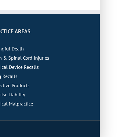
CTICE AREAS
ngful Death
n & Spinal Cord Injuries
cal Device Recalls
 Recalls
ctive Products
ise Liability
cal Malpractice