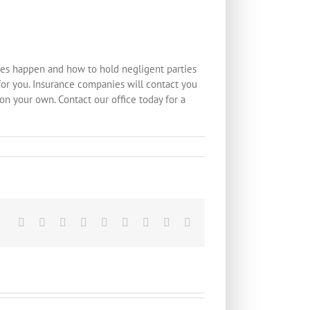
hes happen and how to hold negligent parties
or you. Insurance companies will contact you
 on your own. Contact our office today for a
Facebook
X
Reddit
LinkedIn
WhatsApp
Tumblr
Pinterest
Vk
Email