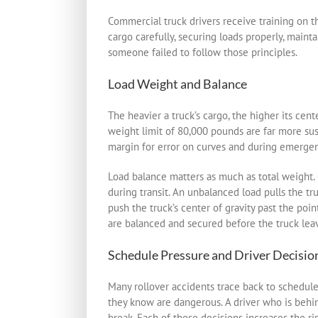
Commercial truck drivers receive training on th
cargo carefully, securing loads properly, maint
someone failed to follow those principles.
Load Weight and Balance
The heavier a truck’s cargo, the higher its cen
weight limit of 80,000 pounds are far more susc
margin for error on curves and during emerge
Load balance matters as much as total weight. C
during transit. An unbalanced load pulls the tr
push the truck’s center of gravity past the poin
are balanced and secured before the truck leav
Schedule Pressure and Driver Decisio
Many rollover accidents trace back to schedule
they know are dangerous. A driver who is behin
break. Each of those decisions increases the ris