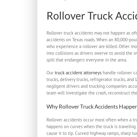
Rollover Truck Acci
Rollover truck accidents may not happen as oft
accidents on Texas roads. When an 80,000-pound t
who experience a rollover are killed. Other mot
into collisions as drivers swerve to avoid the 
spill that endangers everyone in the area.
Our
truck accident attorneys
handle rollover ca
trucks, delivery trucks, refrigerator trucks, a
negligent drivers and trucking companies accou
team will investigate the crash, reconstruct t
Why Rollover Truck Accidents Happe
Rollover accidents occur most often when a truck
happens on curves when the truck is traveling 
cause it to tip. Curved highway ramps, sharp t