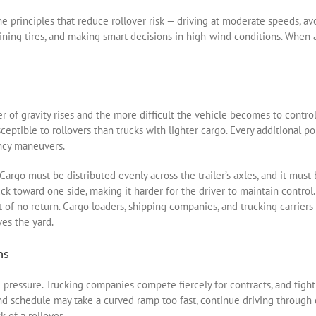
e principles that reduce rollover risk — driving at moderate speeds, av
aining tires, and making smart decisions in high-wind conditions. When 
ter of gravity rises and the more difficult the vehicle becomes to contro
eptible to rollovers than trucks with lighter cargo. Every additional p
ncy maneuvers.
argo must be distributed evenly across the trailer’s axles, and it must 
uck toward one side, making it harder for the driver to maintain control
t of no return. Cargo loaders, shipping companies, and trucking carriers 
es the yard.
ns
 pressure. Trucking companies compete fiercely for contracts, and tight
d schedule may take a curved ramp too fast, continue driving through d
k of a rollover.