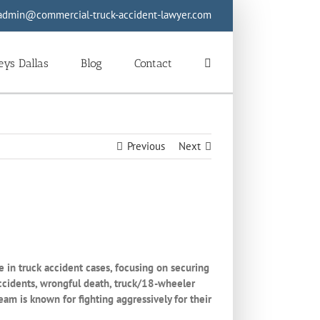
admin@commercial-truck-accident-lawyer.com
eys Dallas
Blog
Contact
Previous
Next
 in truck accident cases, focusing on securing
 accidents, wrongful death, truck/18-wheeler
am is known for fighting aggressively for their