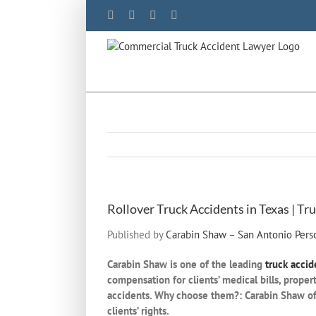
Skip
Facebook
YouTube
X
LinkedIn
to
content
Rollover Truck Accidents in Texas | T
Published by
Carabin Shaw – San Antonio Perso
Carabin Shaw is one of the leading
truck accid
compensation for clients’ medical bills, proper
accidents. Why choose them?: Carabin Shaw offe
clients’ rights.