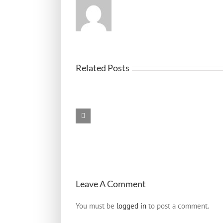
Black
Related Posts
Box
Evidence
in
Austin
Truck
Accidents
–
Lawyers
Who
Know
How
to
Leave A Comment
Use
It
You must be
logged in
to post a comment.