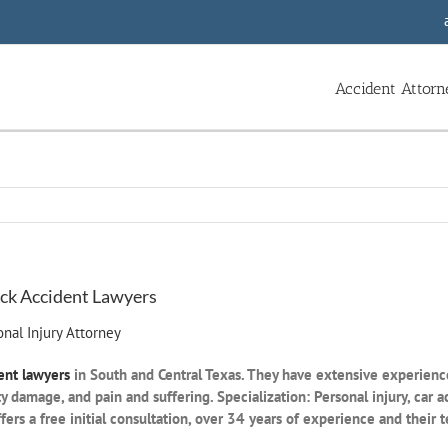
Accident Attorn
ruck Accident Lawyers
nal Injury Attorney
ent lawyers
in South and Central Texas. They have extensive experience
ty damage, and pain and suffering. Specialization: Personal injury, car
rs a free initial consultation, over 34 years of experience and their te