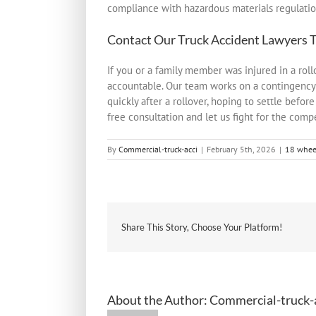
compliance with hazardous materials regulatio
Contact Our
Truck Accident Lawyers
T
If you or a family member was injured in a ro
accountable. Our team works on a contingency
quickly after a rollover, hoping to settle befo
free consultation and let us fight for the comp
By
Commercial-truck-acci
|
February 5th, 2026
|
18 wheel
Share This Story, Choose Your Platform!
About the Author:
Commercial-truck-