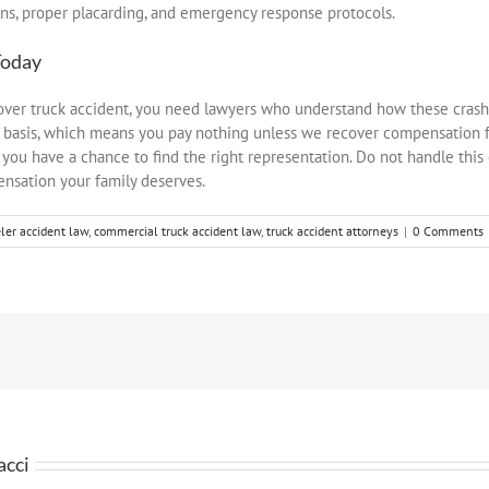
ns, proper placarding, and emergency response protocols.
oday
llover truck accident, you need lawyers who understand how these cras
 basis, which means you pay nothing unless we recover compensation f
re you have a chance to find the right representation. Do not handle this
ensation your family deserves.
er accident law
,
commercial truck accident law
,
truck accident attorneys
|
0 Comments
acci