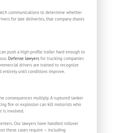
ispatch communications to determine whether
vers for late deliveries, that company shares
can push a high-profile trailer hard enough to
rous.
Defense lawyers
for trucking companies
ommercial drivers are trained to recognize
 entirely until conditions improve.
the consequences multiply. A ruptured tanker
lting fire or explosion can kill motorists who
 is involved.
enters. Our lawyers have handled rollover
tion these cases require — including