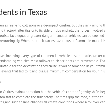
dents in Texas
en as rear-end collisions or side-impact crashes, but they rank among 
ractor-trailer tips onto its side or flips entirely, the forces involved ar
orists face equal or greater danger — smaller vehicles can be crushed by
overturning rig. When the truck carries hazardous or flammable materials
ses involving every type of commercial vehicle — semi-trucks, tanker 
nd landscaping vehicles. Most rollover truck accidents are preventable. T
ntable for the devastation they cause. If you or someone in your famil
he events that led to it, and pursue maximum compensation for your inju
n
’s tires maintain traction but the vehicle’s center of gravity shifts beyo
too fast to complete the turn safely. The tires grip the road, but the 
urns, and sudden lane changes all create conditions where a rollover ca