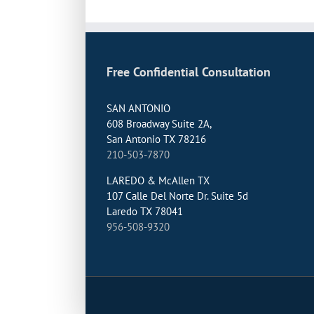
Free Confidential Consultation
SAN ANTONIO
608 Broadway Suite 2A,
San Antonio TX 78216
210-503-7870
LAREDO & McAllen TX
107 Calle Del Norte Dr. Suite 5d
Laredo TX 78041
956-508-9320