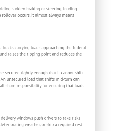
oiding sudden braking or steering, loading
a rollover occurs, it almost always means
l. Trucks carrying loads approaching the federal
ound raises the tipping point and reduces the
be secured tightly enough that it cannot shift
. An unsecured load that shifts mid-turn can
all share responsibility for ensuring that loads
 delivery windows push drivers to take risks
eteriorating weather, or skip a required rest