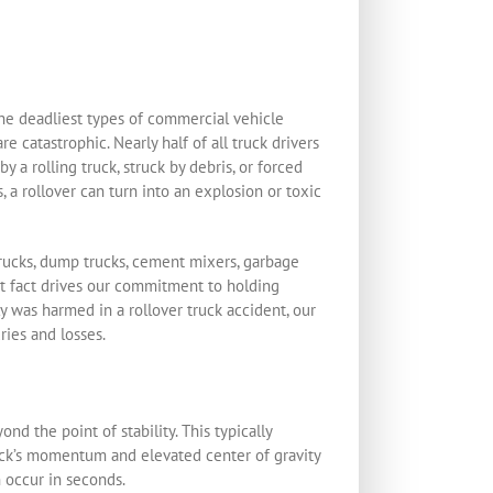
the deadliest types of commercial vehicle
e catastrophic. Nearly half of all truck drivers
 a rolling truck, struck by debris, or forced
, a rollover can turn into an explosion or toxic
trucks, dump trucks, cement mixers, garbage
hat fact drives our commitment to holding
y was harmed in a rollover truck accident, our
ries and losses.
nd the point of stability. This typically
truck’s momentum and elevated center of gravity
n occur in seconds.