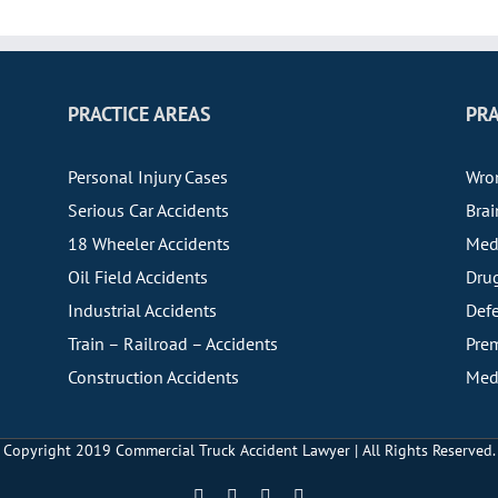
PRACTICE AREAS
PRA
Personal Injury Cases
Wro
Serious Car Accidents
Brai
18 Wheeler Accidents
Medi
Oil Field Accidents
Drug
Industrial Accidents
Defe
Train – Railroad – Accidents
Prem
Construction Accidents
Medi
Copyright 2019
Commercial Truck Accident Lawyer | All Rights Reserved.
Facebook
YouTube
X
LinkedIn