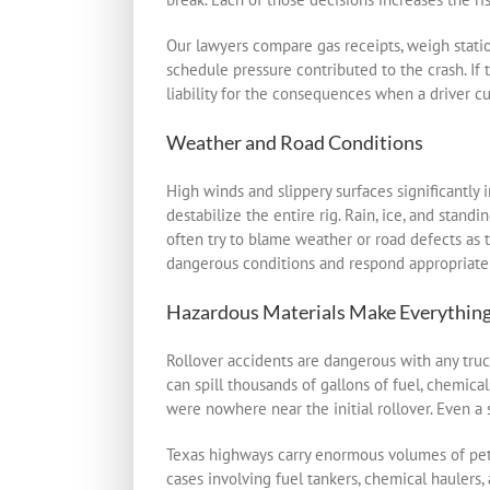
Our lawyers compare gas receipts, weigh stati
schedule pressure contributed to the crash. If
liability for the consequences when a driver cu
Weather and Road Conditions
High winds and slippery surfaces significantly 
destabilize the entire rig. Rain, ice, and sta
often try to blame weather or road defects as 
dangerous conditions and respond appropriately
Hazardous Materials Make Everythin
Rollover accidents are dangerous with any truc
can spill thousands of gallons of fuel, chemicals
were nowhere near the initial rollover. Even a 
Texas highways carry enormous volumes of petr
cases involving fuel tankers, chemical haulers