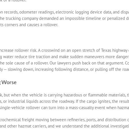
on records, odometer readings, electronic logging device data, and d
 the trucking company demanded an impossible timeline or penalized dri
ts corners and causes a rollover.
increase rollover risk. A crosswind on an open stretch of Texas highway 
nding water reduce tire traction and make sudden maneuvers more dange
the sole cause of a rollover. Our lawyers push back on that argument. C
 — slowing down, increasing following distance, or pulling off the road
g Worse
k, but when the vehicle is carrying hazardous or flammable materials, 
, or industrial liquids across the roadway. If the cargo ignites, the resu
single-vehicle rollover can turn into a mass-casualty event when hazmat
ochemical freight moving between refineries, ports, and distribution c
, and other hazmat carriers, and we understand the additional investiga