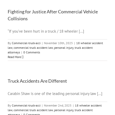
Fighting for Justice After Commercial Vehicle
Collisions
“If you’ve been hurt in a truck / 18 wheeler [...]
By
Commercial-truck-acci
|
November 10th, 2025
|
18 wheeler accident
law
,
commercial truck accident law
,
personal injury
,
truck accident
attorneys
|
0 Comments
Read More
Truck Accidents Are Different
Carabin Shaw is one of the leading personal injury law [...]
By
Commercial-truck-acci
|
November 2nd, 2025
|
18 wheeler accident
law
,
commercial truck accident law
,
personal injury
,
truck accident
attorneys
|
0 Comments