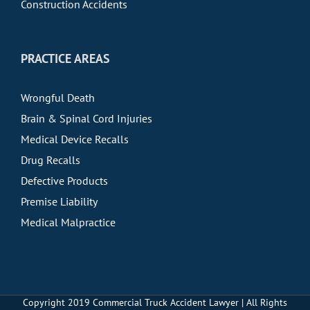
Construction Accidents
PRACTICE AREAS
Wrongful Death
Brain & Spinal Cord Injuries
Medical Device Recalls
Drug Recalls
Defective Products
Premise Liability
Medical Malpractice
Copyright 2019
Commercial Truck Accident Lawyer | All Rights