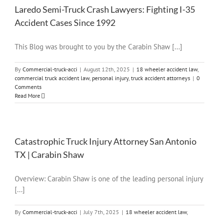
Laredo Semi-Truck Crash Lawyers: Fighting I-35
Accident Cases Since 1992
This Blog was brought to you by the Carabin Shaw [...]
By
Commercial-truck-acci
|
August 12th, 2025
|
18 wheeler accident law
,
commercial truck accident law
,
personal injury
,
truck accident attorneys
|
0
Comments
Read More
Catastrophic Truck Injury Attorney San Antonio
TX | Carabin Shaw
Overview: Carabin Shaw is one of the leading personal injury
[...]
By
Commercial-truck-acci
|
July 7th, 2025
|
18 wheeler accident law
,