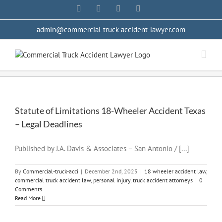
Skip
Facebook
YouTube
X
LinkedIn
to
content
admin@commercial-truck-accident-lawyer.com
Statute of Limitations 18-Wheeler Accident Texas
– Legal Deadlines
Published by J.A. Davis & Associates – San Antonio / [...]
By
Commercial-truck-acci
|
December 2nd, 2025
|
18 wheeler accident law
,
commercial truck accident law
,
personal injury
,
truck accident attorneys
|
0
Comments
Read More