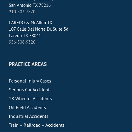
San Antonio TX 78216
210-503-7870
LAREDO & McAllen TX
107 Calle Del Norte Dr. Suite 5d
Laredo TX 78041
956-508-9320
PRACTICE AREAS
Personal Injury Cases
Serious Car Accidents
18 Wheeler Accidents
Oil Field Accidents
Industrial Accidents
Train – Railroad – Accidents