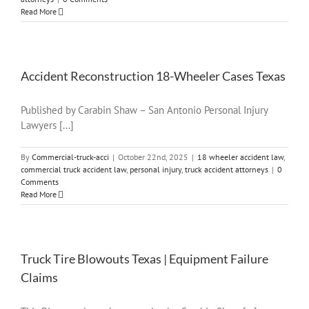
Read More
Accident Reconstruction 18-Wheeler Cases Texas
Published by Carabin Shaw – San Antonio Personal Injury
Lawyers [...]
By
Commercial-truck-acci
|
October 22nd, 2025
|
18 wheeler accident law
,
commercial truck accident law
,
personal injury
,
truck accident attorneys
|
0
Comments
Read More
Truck Tire Blowouts Texas | Equipment Failure
Claims