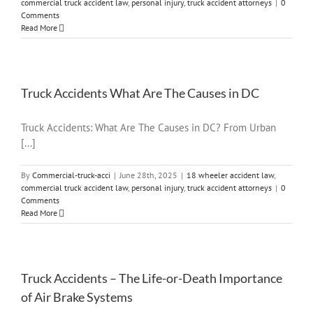
commercial truck accident law
,
personal injury
,
truck accident attorneys
|
0
Comments
Read More
Truck Accidents What Are The Causes in DC
Truck Accidents: What Are The Causes in DC? From Urban
[...]
By
Commercial-truck-acci
|
June 28th, 2025
|
18 wheeler accident law
,
commercial truck accident law
,
personal injury
,
truck accident attorneys
|
0
Comments
Read More
Truck Accidents – The Life-or-Death Importance
of Air Brake Systems