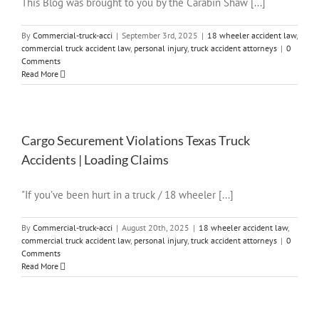
This Blog was brought to you by the Carabin Shaw [...]
By
Commercial-truck-acci
|
September 3rd, 2025
|
18 wheeler accident law
,
commercial truck accident law
,
personal injury
,
truck accident attorneys
|
0
Comments
Read More
Cargo Securement Violations Texas Truck
Accidents | Loading Claims
"If you’ve been hurt in a truck / 18 wheeler [...]
By
Commercial-truck-acci
|
August 20th, 2025
|
18 wheeler accident law
,
commercial truck accident law
,
personal injury
,
truck accident attorneys
|
0
Comments
Read More