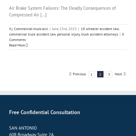
Air Brake System Failures: The Deadly Consequences of
Compressed Air [...]
By
Commercial-truck-acci
|
June 23rd, 2025
|
18 wheeler accident law
,
commercial truck accident law
,
personal injury
,
truck accident attorneys
|
0
Comments
Read More
Previous
Next
1
2
3
Free Confidential Consultation
SAN ANTONIO
608 Broadway Suite 2A,